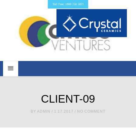
Toll Free: 1800 258 5821
CLIENT-09
BY
ADMIN
/ 1.17.2017 / NO COMMENT