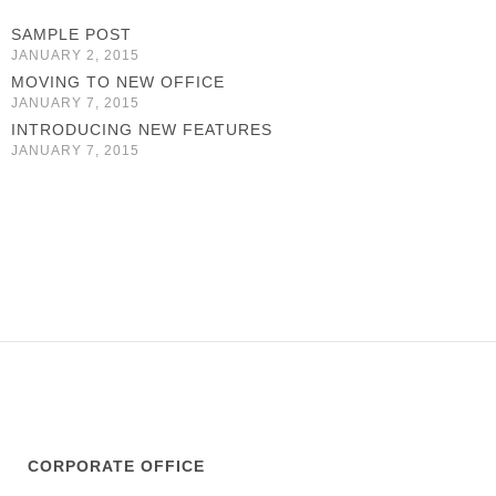
SAMPLE POST
JANUARY 2, 2015
MOVING TO NEW OFFICE
JANUARY 7, 2015
INTRODUCING NEW FEATURES
JANUARY 7, 2015
CORPORATE OFFICE