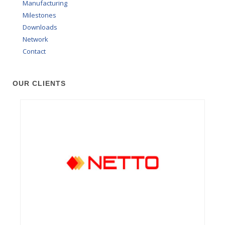
Manufacturing
Milestones
Downloads
Network
Contact
OUR CLIENTS