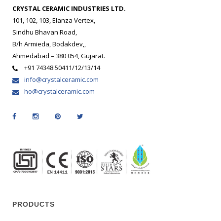
CRYSTAL CERAMIC INDUSTRIES LTD.
101, 102, 103, Elanza Vertex,
Sindhu Bhavan Road,
B/h Armieda, Bodakdev,,
Ahmedabad – 380 054, Gujarat.
+91 74348 50411/12/13/14
info@crystalceramic.com
ho@crystalceramic.com
PRODUCTS