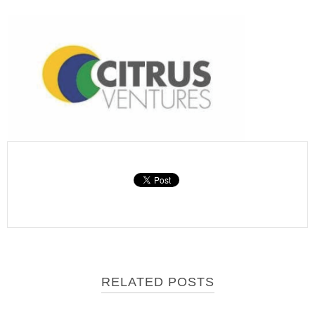
RELATED POSTS