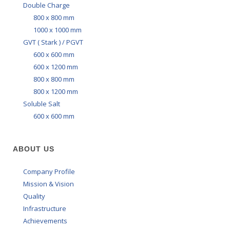
Double Charge
800 x 800 mm
1000 x 1000 mm
GVT ( Stark ) / PGVT
600 x 600 mm
600 x 1200 mm
800 x 800 mm
800 x 1200 mm
Soluble Salt
600 x 600 mm
ABOUT US
Company Profile
Mission & Vision
Quality
Infrastructure
Achievements