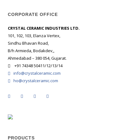
CORPORATE OFFICE
CRYSTAL CERAMIC INDUSTRIES LTD.
101, 102, 103, Elanza Vertex,
Sindhu Bhavan Road,
B/h Armieda, Bodakdev,,
Ahmedabad – 380 054, Gujarat.
+91 74348 50411/12/13/14
info@crystalceramic.com
ho@crystalceramic.com
PRODUCTS