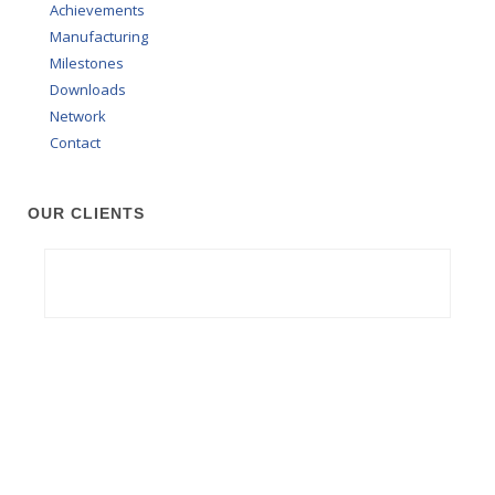
Achievements
Manufacturing
Milestones
Downloads
Network
Contact
OUR CLIENTS