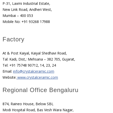
P-31, Laxmi Industrial Estate,
New Link Road, Andheri West,
Mumbai – 400 053
Mobile No: +91 93268 17988
Factory
At & Post Kaiyal, Kaiyal Shedhavi Road,
Tal: Kadi, Dist,: Mehsana – 382 705, Gujarat,
Tel: +91 75748 90712, 14, 23, 24
Email:
info@crystalceramic.com
Website:
www.crystalceramic.com
Regional Office Bengaluru
874, Raineo House, Below SBI,
Modi Hospital Road, Bas Vesh Wara Nagar,