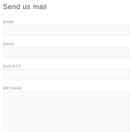
Send us mail
NAME
EMAIL
SUBJECT
MESSAGE