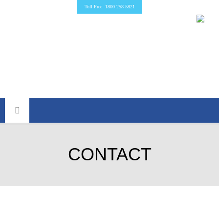
Toll Free: 1800 258 5821
CONTACT