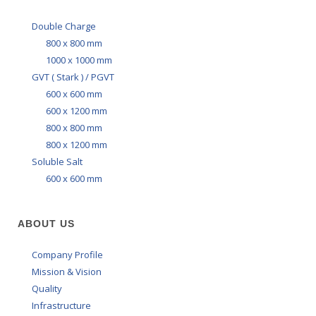
Double Charge
800 x 800 mm
1000 x 1000 mm
GVT ( Stark ) / PGVT
600 x 600 mm
600 x 1200 mm
800 x 800 mm
800 x 1200 mm
Soluble Salt
600 x 600 mm
ABOUT US
Company Profile
Mission & Vision
Quality
Infrastructure