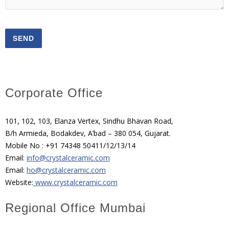
Corporate Office
101, 102, 103, Elanza Vertex, Sindhu Bhavan Road,
B/h Armieda, Bodakdev, A’bad – 380 054, Gujarat.
Mobile No : +91 74348 50411/12/13/14
Email:
info@crystalceramic.com
Email:
ho@crystalceramic.com
Website:
www.crystalceramic.com
Regional Office Mumbai