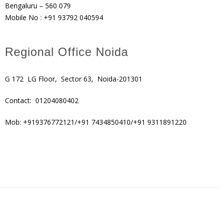
Bengaluru – 560 079
Mobile No : +91 93792 040594
Regional Office Noida
G 172 LG Floor, Sector 63, Noida-201301
Contact: 01204080402
Mob: +919376772121/+91 7434850410/+91 9311891220