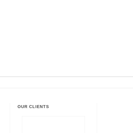
OUR CLIENTS