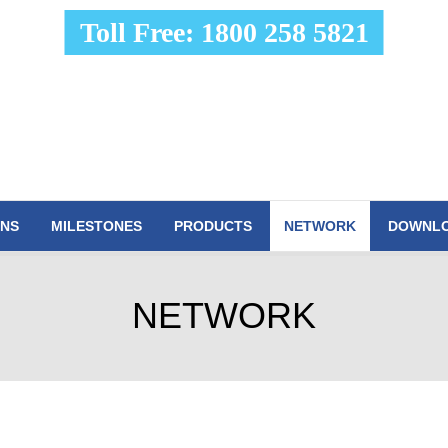
Toll Free: 1800 258 5821
ONS
MILESTONES
PRODUCTS
NETWORK
DOWNL
NETWORK