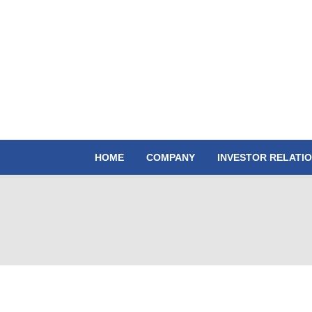
HOME
COMPANY
INVESTOR RELATI