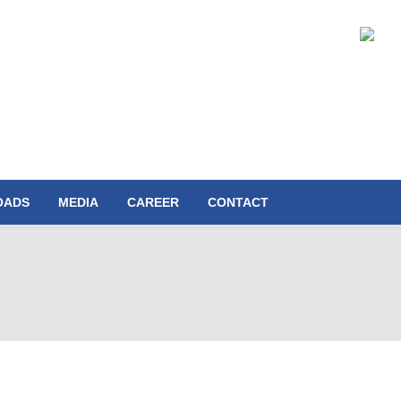
OADS
MEDIA
CAREER
CONTACT