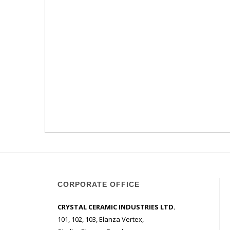
CORPORATE OFFICE
CRYSTAL CERAMIC INDUSTRIES LTD.
101, 102, 103, Elanza Vertex,