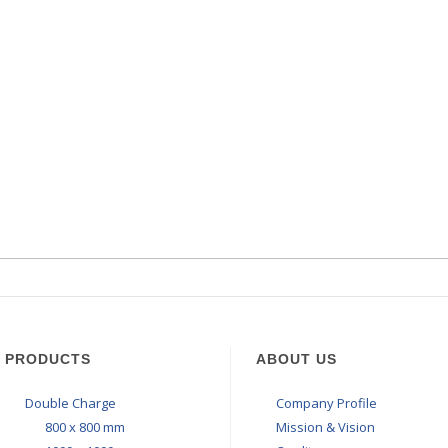
PRODUCTS
ABOUT US
Double Charge
Company Profile
800 x 800 mm
Mission & Vision