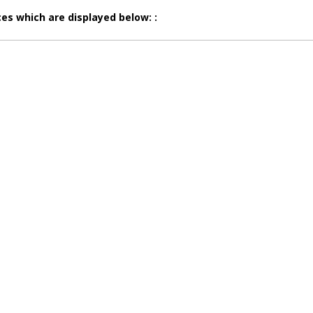
es which are displayed below: :