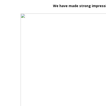
We have made strong impression