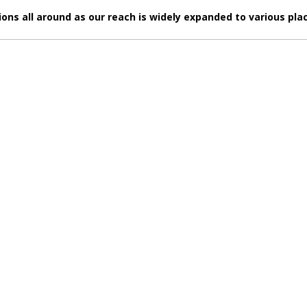
s all around as our reach is widely expanded to various plac