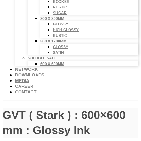
ROCKER
RUSTIC
SUGAR
800 X 800MM
GLOSSY
HIGH GLOSSY
RUSTIC
800 X 1200MM
GLOSSY
SATIN
SOLUBLE SALT
600 X 600MM
NETWORK
DOWNLOADS
MEDIA
CAREER
CONTACT
GVT ( Stark ) : 600×600
mm : Glossy Ink