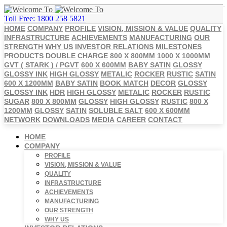
Toll Free: 1800 258 5821
HOME
COMPANY
PROFILE
VISION, MISSION & VALUE
QUALITY
INFRASTRUCTURE
ACHIEVEMENTS
MANUFACTURING
OUR
STRENGTH
WHY US
INVESTOR RELATIONS
MILESTONES
PRODUCTS
DOUBLE CHARGE
800 X 800MM
1000 X 1000MM
GVT ( STARK ) / PGVT
600 X 600MM
BABY SATIN
GLOSSY
GLOSSY INK
HIGH GLOSSY
METALIC
ROCKER
RUSTIC
SATIN
600 X 1200MM
BABY SATIN
BOOK MATCH
DECOR
GLOSSY
GLOSSY INK
HDR
HIGH GLOSSY
METALIC
ROCKER
RUSTIC
SUGAR
800 X 800MM
GLOSSY
HIGH GLOSSY
RUSTIC
800 X
1200MM
GLOSSY
SATIN
SOLUBLE SALT
600 X 600MM
NETWORK
DOWNLOADS
MEDIA
CAREER
CONTACT
HOME
COMPANY
PROFILE
VISION, MISSION & VALUE
QUALITY
INFRASTRUCTURE
ACHIEVEMENTS
MANUFACTURING
OUR STRENGTH
WHY US