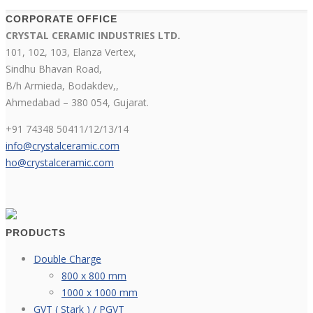
CORPORATE OFFICE
CRYSTAL CERAMIC INDUSTRIES LTD.
101, 102, 103, Elanza Vertex,
Sindhu Bhavan Road,
B/h Armieda, Bodakdev,,
Ahmedabad – 380 054, Gujarat.
+91 74348 50411/12/13/14
info@crystalceramic.com
ho@crystalceramic.com
PRODUCTS
Double Charge
800 x 800 mm
1000 x 1000 mm
GVT ( Stark ) / PGVT