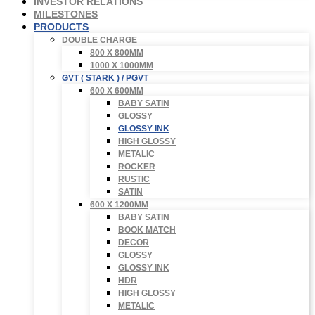
INVESTOR RELATIONS
MILESTONES
PRODUCTS
DOUBLE CHARGE
800 X 800MM
1000 X 1000MM
GVT ( STARK ) / PGVT
600 X 600MM
BABY SATIN
GLOSSY
GLOSSY INK
HIGH GLOSSY
METALIC
ROCKER
RUSTIC
SATIN
600 X 1200MM
BABY SATIN
BOOK MATCH
DECOR
GLOSSY
GLOSSY INK
HDR
HIGH GLOSSY
METALIC