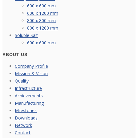
600 x 600 mm
600 x 1200 mm
800 x 800 mm
800 x 1200 mm
Soluble Salt
600 x 600 mm
ABOUT US
Company Profile
Mission & Vision
Quality
Infrastructure
Achievements
Manufacturing
Milestones
Downloads
Network
Contact