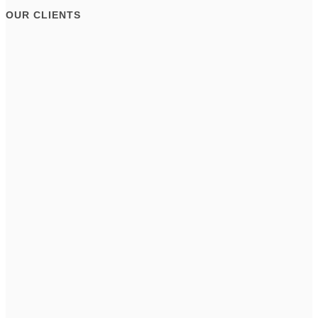
OUR CLIENTS