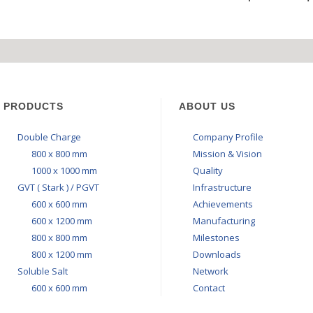
STAL 600X600 MM
RGE 800 X 800 MM
SALT 600X600 MM
Y : BRAVO GREY
ZON LEVANTA
ONYX-ICE-T
PRODUCTS
ABOUT US
Double Charge
Company Profile
800 x 800 mm
Mission & Vision
1000 x 1000 mm
Quality
GVT ( Stark ) / PGVT
Infrastructure
600 x 600 mm
Achievements
600 x 1200 mm
Manufacturing
800 x 800 mm
Milestones
800 x 1200 mm
Downloads
Soluble Salt
Network
600 x 600 mm
Contact