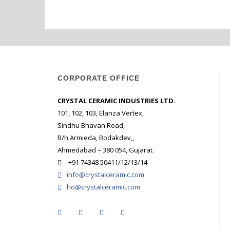
STARK CRY
MULTI CHA
SOLUBLE 
GLOSS
AMA
CORPORATE OFFICE
CRYSTAL CERAMIC INDUSTRIES LTD.
101, 102, 103, Elanza Vertex,
Sindhu Bhavan Road,
B/h Armieda, Bodakdev,,
Ahmedabad – 380 054, Gujarat.
+91 74348 50411/12/13/14
info@crystalceramic.com
ho@crystalceramic.com