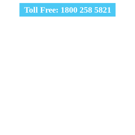
Toll Free: 1800 258 5821