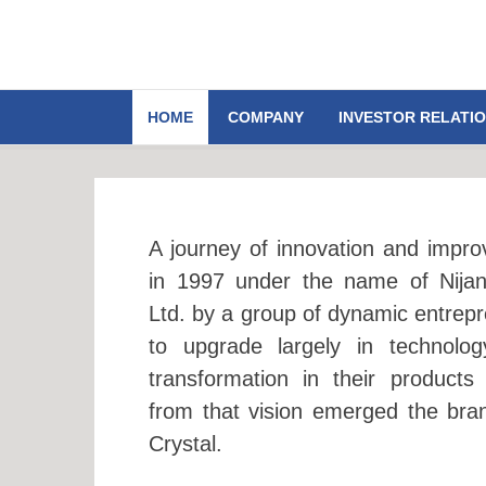
HOME
COMPANY
INVESTOR RELATI
A journey of innovation and impro
in 1997 under the name of Nija
Ltd. by a group of dynamic entrepr
to upgrade largely in technolo
transformation in their products
from that vision emerged the bra
Crystal.