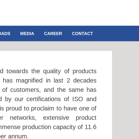
OADS
MEDIA
CAREER
CONTACT
d towards the quality of products
 has magnified in last 2 decades
s of customers, and the same has
 by our certifications of ISO and
is proud to proclaim to have one of
er networks, extensive product
mmense production capacity of 11.6
 per annum.