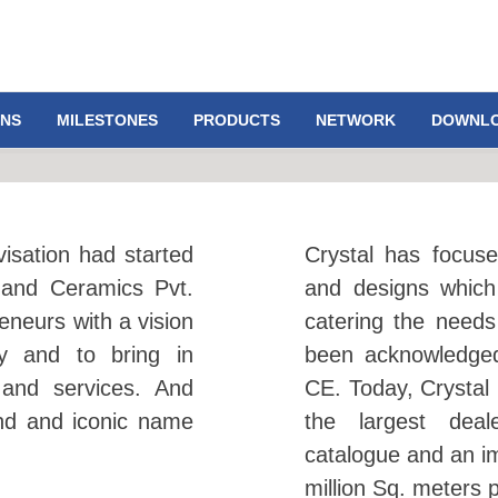
ONS
MILESTONES
PRODUCTS
NETWORK
DOWNL
visation had started
Crystal has focuse
nand Ceramics Pvt.
and designs which
eneurs with a vision
catering the need
gy and to bring in
been acknowledged
 and services. And
CE. Today, Crystal 
nd and iconic name
the largest deal
catalogue and an i
million Sq. meters