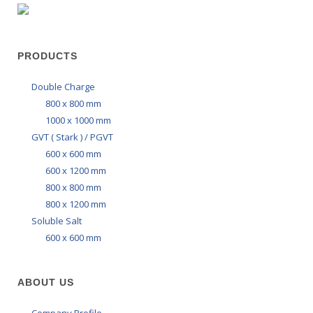
PRODUCTS
Double Charge
800 x 800 mm
1000 x 1000 mm
GVT ( Stark ) / PGVT
600 x 600 mm
600 x 1200 mm
800 x 800 mm
800 x 1200 mm
Soluble Salt
600 x 600 mm
ABOUT US
Company Profile