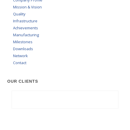
Mission & Vision
Quality
Infrastructure
Achievements
Manufacturing
Milestones
Downloads
Network
Contact
OUR CLIENTS