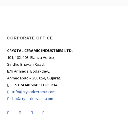
CORPORATE OFFICE
CRYSTAL CERAMIC INDUSTRIES LTD.
101, 102, 103, Elanza Vertex,
Sindhu Bhavan Road,
B/h Armieda, Bodakdev,,
Ahmedabad – 380 054, Gujarat.
+91 74348 50411/12/13/14
info@crystalceramic.com
ho@crystalceramic.com