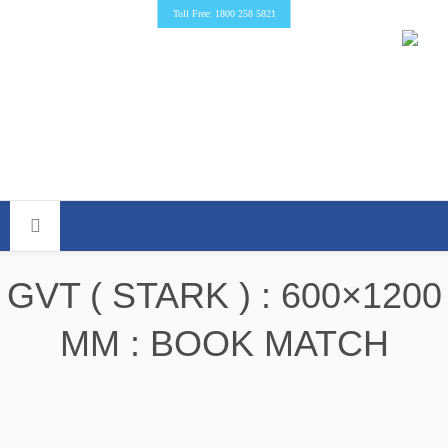
Toll Free: 1800 258 5821
GVT ( STARK ) : 600×1200
MM : BOOK MATCH