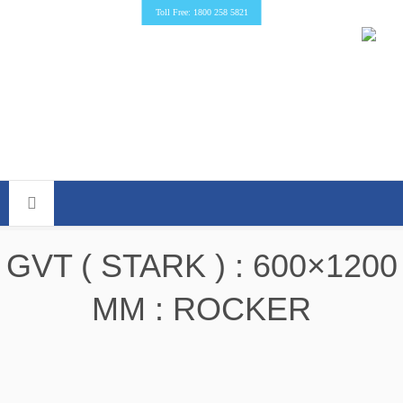
Toll Free: 1800 258 5821
GVT ( STARK ) : 600×1200
MM : ROCKER