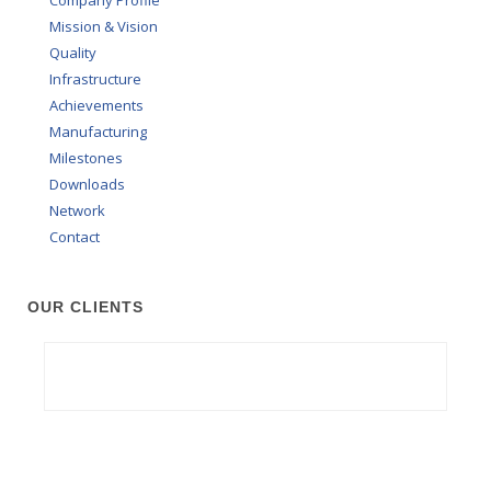
Mission & Vision
Quality
Infrastructure
Achievements
Manufacturing
Milestones
Downloads
Network
Contact
OUR CLIENTS