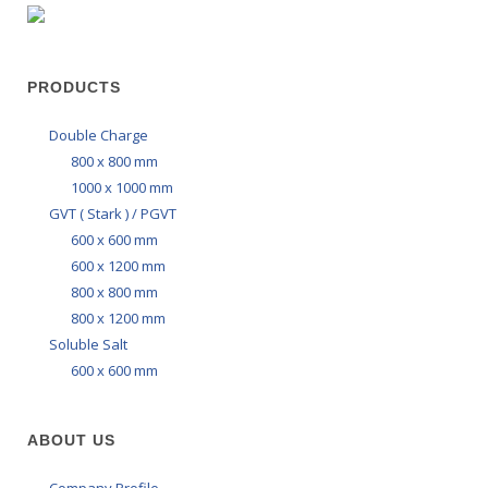
PRODUCTS
Double Charge
800 x 800 mm
1000 x 1000 mm
GVT ( Stark ) / PGVT
600 x 600 mm
600 x 1200 mm
800 x 800 mm
800 x 1200 mm
Soluble Salt
600 x 600 mm
ABOUT US
Company Profile