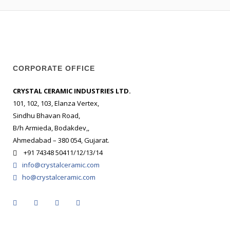
CORPORATE OFFICE
CRYSTAL CERAMIC INDUSTRIES LTD.
101, 102, 103, Elanza Vertex,
Sindhu Bhavan Road,
B/h Armieda, Bodakdev,,
Ahmedabad – 380 054, Gujarat.
+91 74348 50411/12/13/14
info@crystalceramic.com
ho@crystalceramic.com