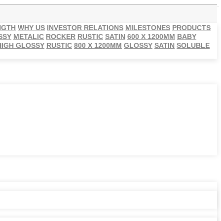
NGTH
WHY US
INVESTOR RELATIONS
MILESTONES
PRODUCTS
SSY
METALIC
ROCKER
RUSTIC
SATIN
600 X 1200MM
BABY
HIGH GLOSSY
RUSTIC
800 X 1200MM
GLOSSY
SATIN
SOLUBLE