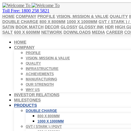
Toll Free: 1800 258 5821
HOME
COMPANY
PROFILE
VISION, MISSION & VALUE
QUALITY
DOUBLE CHARGE
800 X 800MM
1000 X 1000MM
GVT ( STARK ) /
SATIN
BOOK MATCH
DECOR
GLOSSY
GLOSSY INK
HDR
HIGH G
SALT
600 X 600MM
NETWORK
DOWNLOADS
MEDIA
CAREER
CO
HOME
COMPANY
PROFILE
VISION, MISSION & VALUE
QUALITY
INFRASTRUCTURE
ACHIEVEMENTS
MANUFACTURING
OUR STRENGTH
WHY US
INVESTOR RELATIONS
MILESTONES
PRODUCTS
DOUBLE CHARGE
800 X 800MM
1000 X 1000MM
GVT ( STARK ) / PGVT