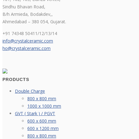
Sindhu Bhavan Road,
B/h Armieda, Bodakdev,,
Ahmedabad – 380 054, Gujarat.
+91 74348 50411/12/13/14
info@crystalceramic.com
ho@crystalceramic.com
PRODUCTS
Double Charge
800 x 800 mm
1000 x 1000 mm
GVT ( Stark ) / PGVT
600 x 600 mm
600 x 1200 mm
800 x 800 mm