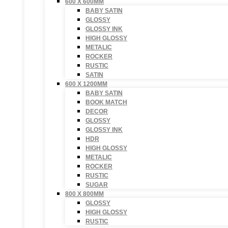
600 X 600MM
BABY SATIN
GLOSSY
GLOSSY INK
HIGH GLOSSY
METALIC
ROCKER
RUSTIC
SATIN
600 X 1200MM
BABY SATIN
BOOK MATCH
DECOR
GLOSSY
GLOSSY INK
HDR
HIGH GLOSSY
METALIC
ROCKER
RUSTIC
SUGAR
800 X 800MM
GLOSSY
HIGH GLOSSY
RUSTIC