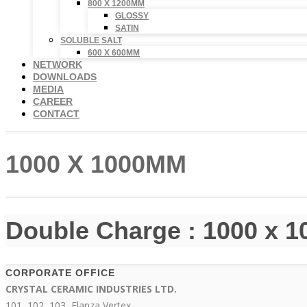
800 X 1200MM
GLOSSY
SATIN
SOLUBLE SALT
600 X 600MM
NETWORK
DOWNLOADS
MEDIA
CAREER
CONTACT
1000 X 1000MM
Double Charge : 1000 x 
CORPORATE OFFICE
CRYSTAL CERAMIC INDUSTRIES LTD.
101, 102, 103, Elanza Vertex,