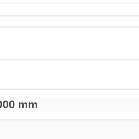
1000 mm