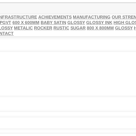
INFRASTRUCTURE
ACHIEVEMENTS
MANUFACTURING
OUR STRE
 PGVT
600 X 600MM
BABY SATIN
GLOSSY
GLOSSY INK
HIGH GLO
LOSSY
METALIC
ROCKER
RUSTIC
SUGAR
800 X 800MM
GLOSSY
NTACT