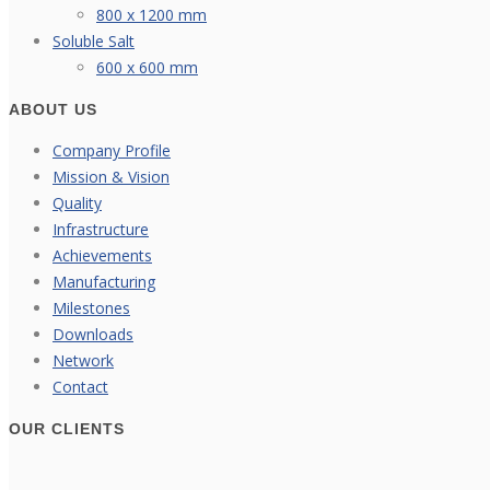
800 x 1200 mm
Soluble Salt
600 x 600 mm
ABOUT US
Company Profile
Mission & Vision
Quality
Infrastructure
Achievements
Manufacturing
Milestones
Downloads
Network
Contact
OUR CLIENTS