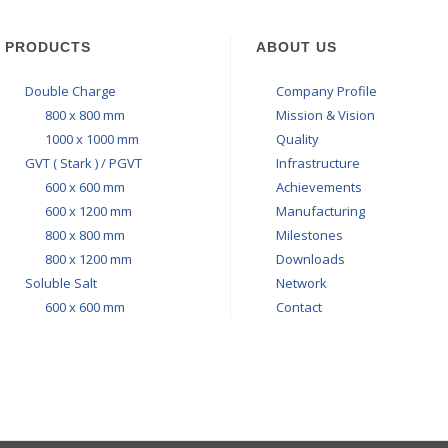
PRODUCTS
ABOUT US
Double Charge
Company Profile
800 x 800 mm
Mission & Vision
1000 x 1000 mm
Quality
GVT ( Stark ) / PGVT
Infrastructure
600 x 600 mm
Achievements
600 x 1200 mm
Manufacturing
800 x 800 mm
Milestones
800 x 1200 mm
Downloads
Soluble Salt
Network
600 x 600 mm
Contact