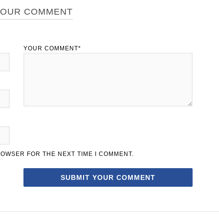
YOUR COMMENT
YOUR COMMENT*
BROWSER FOR THE NEXT TIME I COMMENT.