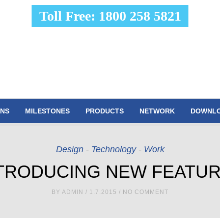
Toll Free: 1800 258 5821
ONS
MILESTONES
PRODUCTS
NETWORK
DOWNL
Design
-
Technology
-
Work
TRODUCING NEW FEATU
BY
ADMIN
/ 1.7.2015 / NO COMMENT