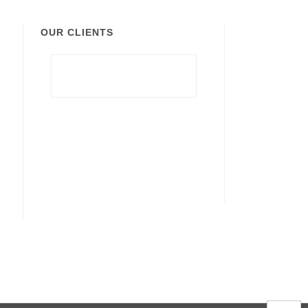
OUR CLIENTS