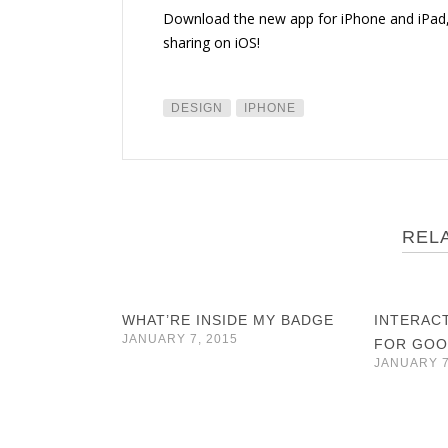
Download the new app for iPhone and iPad
sharing on iOS!
DESIGN
IPHONE
REL
WHAT’RE INSIDE MY BADGE
INTERAC
JANUARY 7, 2015
FOR GOO
JANUARY 7