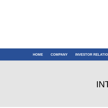
HOME
COMPANY
INVESTOR RELATI
IN