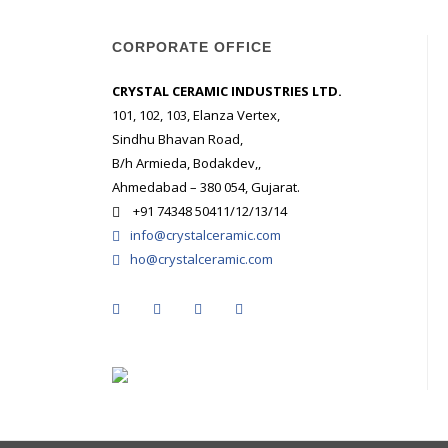
CORPORATE OFFICE
CRYSTAL CERAMIC INDUSTRIES LTD.
101, 102, 103, Elanza Vertex,
Sindhu Bhavan Road,
B/h Armieda, Bodakdev,,
Ahmedabad – 380 054, Gujarat.
+91 74348 50411/12/13/14
info@crystalceramic.com
ho@crystalceramic.com