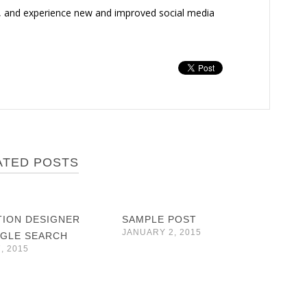
, and experience new and improved social media
ATED POSTS
TION DESIGNER
SAMPLE POST
JANUARY 2, 2015
GLE SEARCH
, 2015