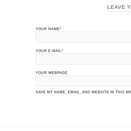
LEAVE 
YOUR NAME*
YOUR E-MAIL*
YOUR WEBPAGE
SAVE MY NAME, EMAIL, AND WEBSITE IN THIS 