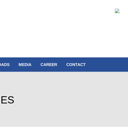
OADS
MEDIA
CAREER
CONTACT
RES