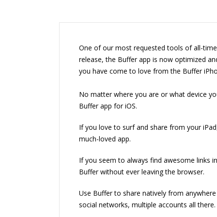
One of our most requested tools of all-time 
release, the Buffer app is now optimized and
you have come to love from the Buffer iPh
No matter where you are or what device you
Buffer app for iOS.
If you love to surf and share from your iPad
much-loved app.
If you seem to always find awesome links i
Buffer without ever leaving the browser.
Use Buffer to share natively from anywhere 
social networks, multiple accounts all there.