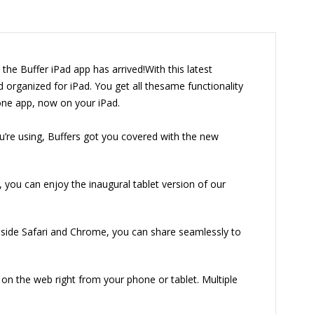
the Buffer iPad app has arrived!With this latest
 organized for iPad. You get all thesame functionality
one app, now on your iPad.
’re using, Buffers got you covered with the new
, you can enjoy the inaugural tablet version of our
nside Safari and Chrome, you can share seamlessly to
on the web right from your phone or tablet. Multiple