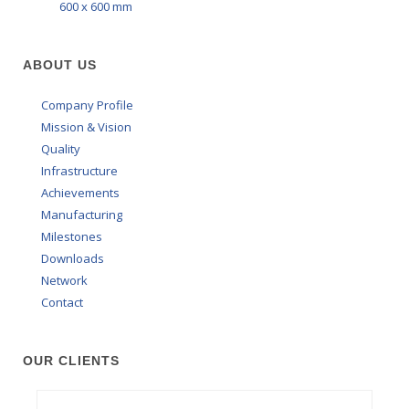
600 x 600 mm
ABOUT US
Company Profile
Mission & Vision
Quality
Infrastructure
Achievements
Manufacturing
Milestones
Downloads
Network
Contact
OUR CLIENTS