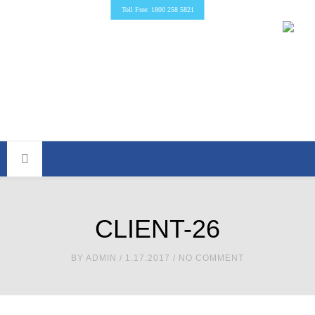
Toll Free: 1800 258 5821
CLIENT-26
BY
ADMIN
/ 1.17.2017 / NO COMMENT