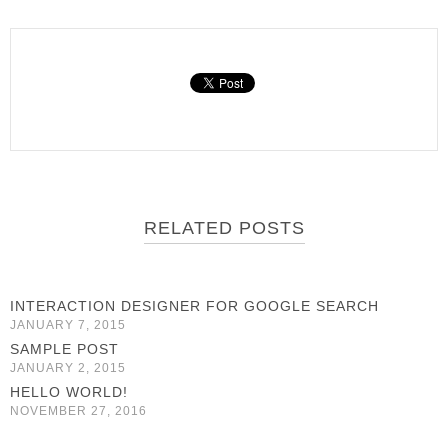
RELATED POSTS
INTERACTION DESIGNER FOR GOOGLE SEARCH
JANUARY 7, 2015
SAMPLE POST
JANUARY 2, 2015
HELLO WORLD!
NOVEMBER 27, 2016