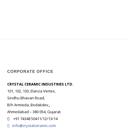
CORPORATE OFFICE
CRYSTAL CERAMIC INDUSTRIES LTD.
101, 102, 103, Elanza Vertex,
Sindhu Bhavan Road,
B/h Armieda, Bodakdev,,
Ahmedabad – 380 054, Gujarat.
+91 74348 50411/12/13/14
info@crystalceramic.com