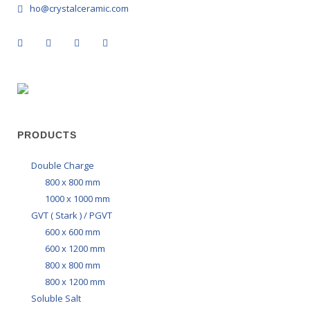
ho@crystalceramic.com
PRODUCTS
Double Charge
800 x 800 mm
1000 x 1000 mm
GVT ( Stark ) / PGVT
600 x 600 mm
600 x 1200 mm
800 x 800 mm
800 x 1200 mm
Soluble Salt