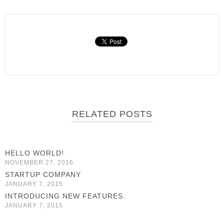
RELATED POSTS
HELLO WORLD!
NOVEMBER 27, 2016
STARTUP COMPANY
JANUARY 7, 2015
INTRODUCING NEW FEATURES
JANUARY 7, 2015