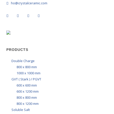
ho@crystalceramic.com
PRODUCTS
Double Charge
800 x 800 mm
1000 x 1000 mm
GVT ( Stark ) / PGVT
600 x 600 mm
600 x 1200 mm
800 x 800 mm
800 x 1200 mm
Soluble Salt