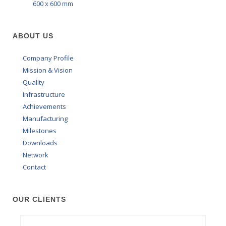
600 x 600 mm
ABOUT US
Company Profile
Mission & Vision
Quality
Infrastructure
Achievements
Manufacturing
Milestones
Downloads
Network
Contact
OUR CLIENTS