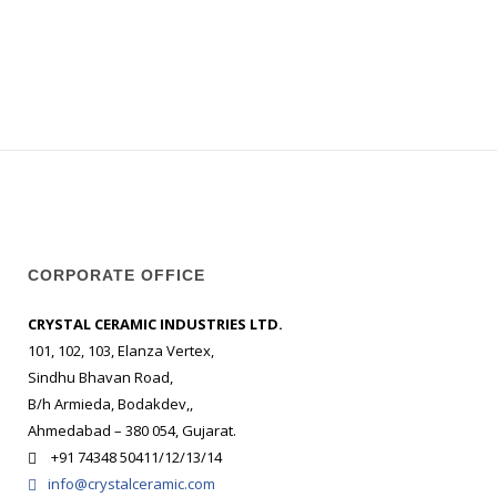
CORPORATE OFFICE
CRYSTAL CERAMIC INDUSTRIES LTD.
101, 102, 103, Elanza Vertex,
Sindhu Bhavan Road,
B/h Armieda, Bodakdev,,
Ahmedabad – 380 054, Gujarat.
+91 74348 50411/12/13/14
info@crystalceramic.com