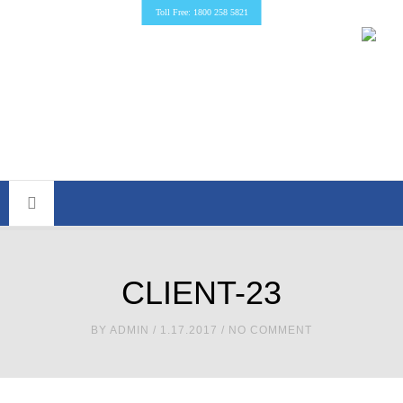
Toll Free: 1800 258 5821
CLIENT-23
BY
ADMIN
/ 1.17.2017 / NO COMMENT