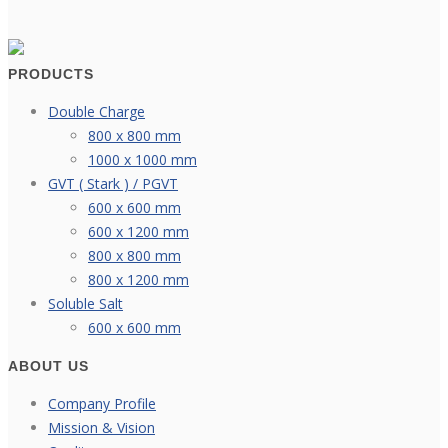
PRODUCTS
Double Charge
800 x 800 mm
1000 x 1000 mm
GVT ( Stark ) / PGVT
600 x 600 mm
600 x 1200 mm
800 x 800 mm
800 x 1200 mm
Soluble Salt
600 x 600 mm
ABOUT US
Company Profile
Mission & Vision