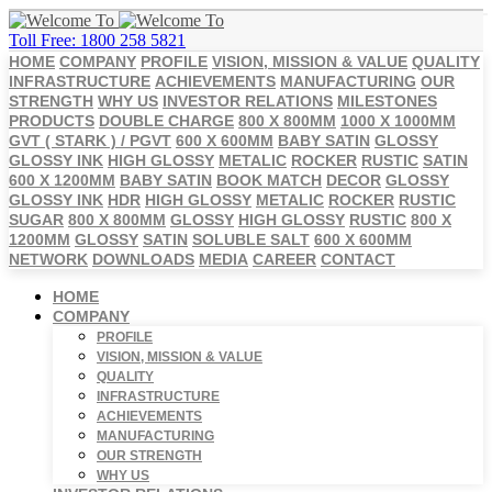
Toll Free: 1800 258 5821
HOME
COMPANY
PROFILE
VISION, MISSION & VALUE
QUALITY
INFRASTRUCTURE
ACHIEVEMENTS
MANUFACTURING
OUR
STRENGTH
WHY US
INVESTOR RELATIONS
MILESTONES
PRODUCTS
DOUBLE CHARGE
800 X 800MM
1000 X 1000MM
GVT ( STARK ) / PGVT
600 X 600MM
BABY SATIN
GLOSSY
GLOSSY INK
HIGH GLOSSY
METALIC
ROCKER
RUSTIC
SATIN
600 X 1200MM
BABY SATIN
BOOK MATCH
DECOR
GLOSSY
GLOSSY INK
HDR
HIGH GLOSSY
METALIC
ROCKER
RUSTIC
SUGAR
800 X 800MM
GLOSSY
HIGH GLOSSY
RUSTIC
800 X
1200MM
GLOSSY
SATIN
SOLUBLE SALT
600 X 600MM
NETWORK
DOWNLOADS
MEDIA
CAREER
CONTACT
HOME
COMPANY
PROFILE
VISION, MISSION & VALUE
QUALITY
INFRASTRUCTURE
ACHIEVEMENTS
MANUFACTURING
OUR STRENGTH
WHY US