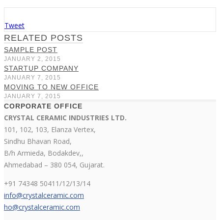
Tweet
RELATED POSTS
SAMPLE POST
JANUARY 2, 2015
STARTUP COMPANY
JANUARY 7, 2015
MOVING TO NEW OFFICE
JANUARY 7, 2015
CORPORATE OFFICE
CRYSTAL CERAMIC INDUSTRIES LTD.
101, 102, 103, Elanza Vertex,
Sindhu Bhavan Road,
B/h Armieda, Bodakdev,,
Ahmedabad – 380 054, Gujarat.
+91 74348 50411/12/13/14
info@crystalceramic.com
ho@crystalceramic.com