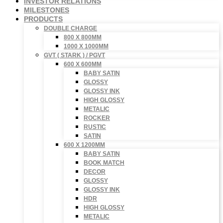
INVESTOR RELATIONS
MILESTONES
PRODUCTS
DOUBLE CHARGE
800 X 800MM
1000 X 1000MM
GVT ( STARK ) / PGVT
600 X 600MM
BABY SATIN
GLOSSY
GLOSSY INK
HIGH GLOSSY
METALIC
ROCKER
RUSTIC
SATIN
600 X 1200MM
BABY SATIN
BOOK MATCH
DECOR
GLOSSY
GLOSSY INK
HDR
HIGH GLOSSY
METALIC