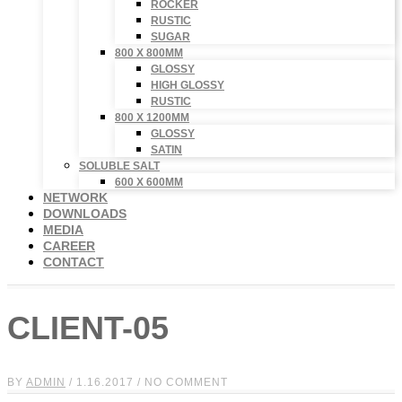
ROCKER
RUSTIC
SUGAR
800 X 800MM
GLOSSY
HIGH GLOSSY
RUSTIC
800 X 1200MM
GLOSSY
SATIN
SOLUBLE SALT
600 X 600MM
NETWORK
DOWNLOADS
MEDIA
CAREER
CONTACT
CLIENT-05
BY
ADMIN
/ 1.16.2017 / NO COMMENT