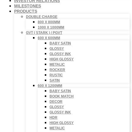
INVESTOR RELATIONS
MILESTONES
PRODUCTS
DOUBLE CHARGE
800 X 800MM
1000 X 1000MM
GVT ( STARK ) / PGVT
600 X 600MM
BABY SATIN
GLOSSY
GLOSSY INK
HIGH GLOSSY
METALIC
ROCKER
RUSTIC
SATIN
600 X 1200MM
BABY SATIN
BOOK MATCH
DECOR
GLOSSY
GLOSSY INK
HDR
HIGH GLOSSY
METALIC