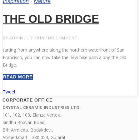
Inspiration
-
Nature
THE OLD BRIDGE
BY
ADMIN
/ 1.7.2015 / NO COMMENT
tarting from anywhere along the northern waterfront of San
Francisco, you can now take the new bike path along the Old
Bridge.
READ MORE
Tweet
CORPORATE OFFICE
CRYSTAL CERAMIC INDUSTRIES LTD.
101, 102, 103, Elanza Vertex,
Sindhu Bhavan Road,
B/h Armieda, Bodakdev,,
Ahmedabad – 380 054, Gujarat.