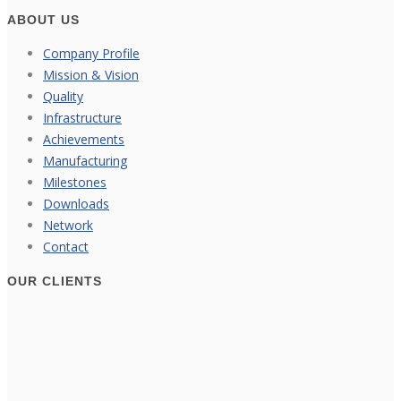
ABOUT US
Company Profile
Mission & Vision
Quality
Infrastructure
Achievements
Manufacturing
Milestones
Downloads
Network
Contact
OUR CLIENTS