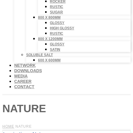
ROCKER
RUSTIC
SUGAR
800 X 800MM
GLOSSY
HIGH GLOSSY
RUSTIC
800 X 1200MM
GLOSSY
SATIN
SOLUBLE SALT
600 X 600MM
NETWORK
DOWNLOADS
MEDIA
CAREER
CONTACT
NATURE
HOME
NATURE