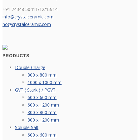
+91 74348 50411/12/13/14
info@crystalceramic.com
ho@crystalceramic.com
PRODUCTS
Double Charge
800 x 800 mm
1000 x 1000 mm
GVT ( Stark ) / PGVT
600 x 600 mm
600 x 1200 mm
800 x 800 mm
800 x 1200 mm
Soluble Salt
600 x 600 mm