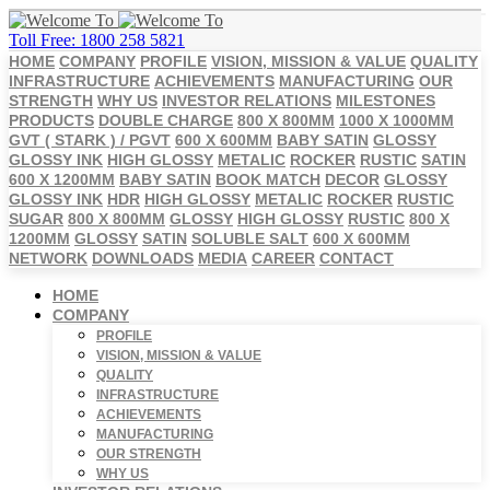
Toll Free: 1800 258 5821
HOME
COMPANY
PROFILE
VISION, MISSION & VALUE
QUALITY
INFRASTRUCTURE
ACHIEVEMENTS
MANUFACTURING
OUR
STRENGTH
WHY US
INVESTOR RELATIONS
MILESTONES
PRODUCTS
DOUBLE CHARGE
800 X 800MM
1000 X 1000MM
GVT ( STARK ) / PGVT
600 X 600MM
BABY SATIN
GLOSSY
GLOSSY INK
HIGH GLOSSY
METALIC
ROCKER
RUSTIC
SATIN
600 X 1200MM
BABY SATIN
BOOK MATCH
DECOR
GLOSSY
GLOSSY INK
HDR
HIGH GLOSSY
METALIC
ROCKER
RUSTIC
SUGAR
800 X 800MM
GLOSSY
HIGH GLOSSY
RUSTIC
800 X
1200MM
GLOSSY
SATIN
SOLUBLE SALT
600 X 600MM
NETWORK
DOWNLOADS
MEDIA
CAREER
CONTACT
HOME
COMPANY
PROFILE
VISION, MISSION & VALUE
QUALITY
INFRASTRUCTURE
ACHIEVEMENTS
MANUFACTURING
OUR STRENGTH
WHY US