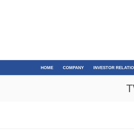
HOME
COMPANY
INVESTOR RELATI
T