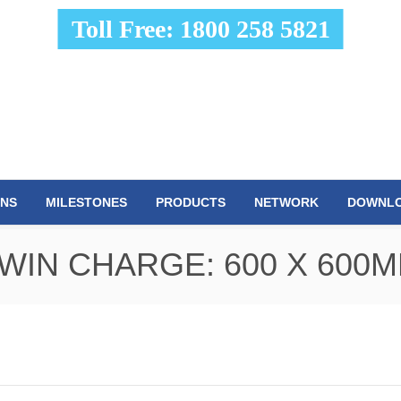
Toll Free: 1800 258 5821
ONS
MILESTONES
PRODUCTS
NETWORK
DOWNL
WIN CHARGE: 600 X 600