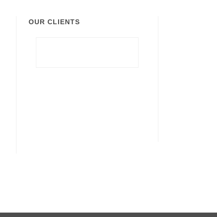
OUR CLIENTS