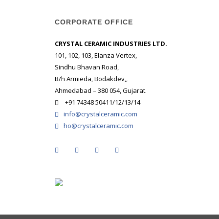
CORPORATE OFFICE
CRYSTAL CERAMIC INDUSTRIES LTD.
101, 102, 103, Elanza Vertex,
Sindhu Bhavan Road,
B/h Armieda, Bodakdev,,
Ahmedabad – 380 054, Gujarat.
+91 74348 50411/12/13/14
info@crystalceramic.com
ho@crystalceramic.com