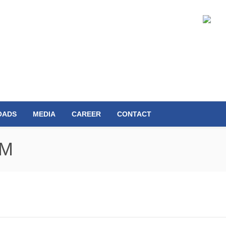
OADS
MEDIA
CAREER
CONTACT
MM