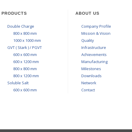
PRODUCTS
ABOUT US
Double Charge
Company Profile
800 x 800 mm
Mission & Vision
1000 x 1000 mm
Quality
GVT ( Stark ) / PGVT
Infrastructure
600 x 600 mm
Achievements
600 x 1200 mm
Manufacturing
800 x 800 mm
Milestones
800 x 1200 mm
Downloads
Soluble Salt
Network
600 x 600 mm
Contact