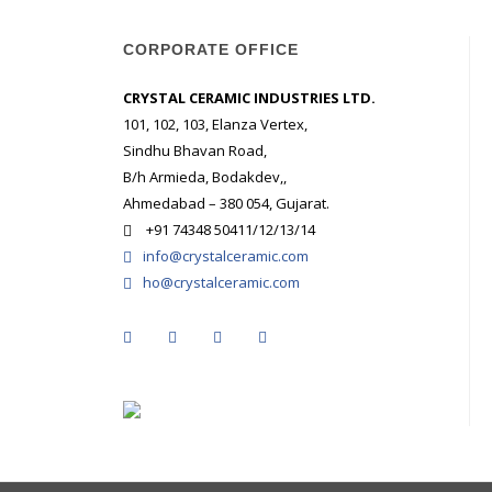
CORPORATE OFFICE
CRYSTAL CERAMIC INDUSTRIES LTD.
101, 102, 103, Elanza Vertex,
Sindhu Bhavan Road,
B/h Armieda, Bodakdev,,
Ahmedabad – 380 054, Gujarat.
+91 74348 50411/12/13/14
info@crystalceramic.com
ho@crystalceramic.com