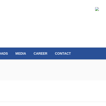
OADS
MEDIA
CAREER
CONTACT