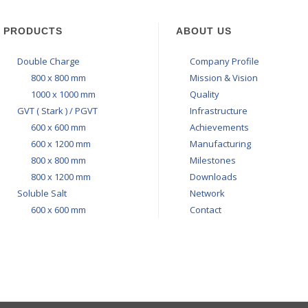
PRODUCTS
ABOUT US
Double Charge
Company Profile
800 x 800 mm
Mission & Vision
1000 x 1000 mm
Quality
GVT ( Stark ) / PGVT
Infrastructure
600 x 600 mm
Achievements
600 x 1200 mm
Manufacturing
800 x 800 mm
Milestones
800 x 1200 mm
Downloads
Soluble Salt
Network
600 x 600 mm
Contact