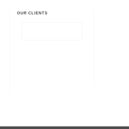
OUR CLIENTS