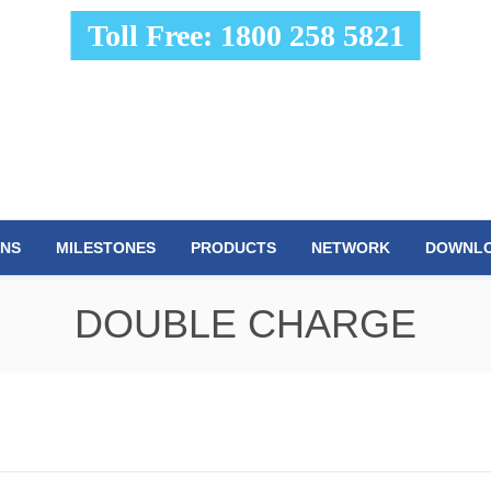
Toll Free: 1800 258 5821
ONS
MILESTONES
PRODUCTS
NETWORK
DOWNL
DOUBLE CHARGE