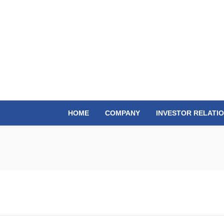
HOME
COMPANY
INVESTOR RELATI