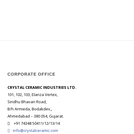
CORPORATE OFFICE
CRYSTAL CERAMIC INDUSTRIES LTD.
101, 102, 103, Elanza Vertex,
Sindhu Bhavan Road,
B/h Armieda, Bodakdev,,
Ahmedabad – 380 054, Gujarat.
+91 74348 50411/12/13/14
info@crystalceramic.com