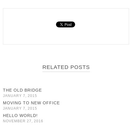
RELATED POSTS
THE OLD BRIDGE
JANUARY 7, 2015
MOVING TO NEW OFFICE
JANUARY 7, 2015
HELLO WORLD!
NOVEMBER 27, 2016