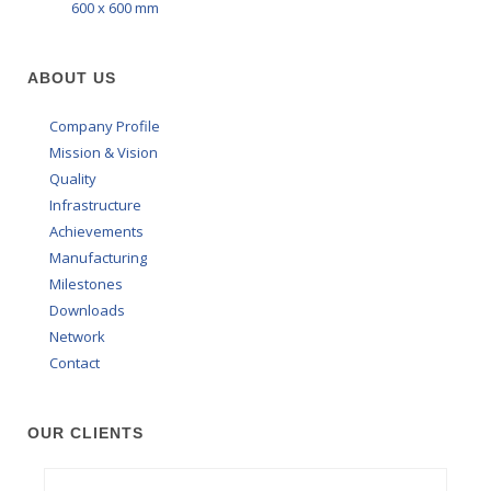
600 x 600 mm
ABOUT US
Company Profile
Mission & Vision
Quality
Infrastructure
Achievements
Manufacturing
Milestones
Downloads
Network
Contact
OUR CLIENTS