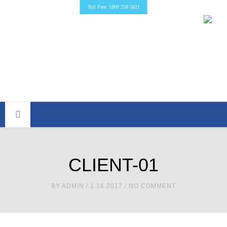
Toll Free: 1800 258 5821
CLIENT-01
BY
ADMIN
/ 1.16.2017 / NO COMMENT