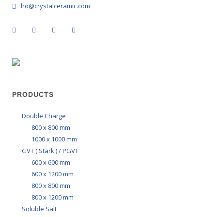
ho@crystalceramic.com
PRODUCTS
Double Charge
800 x 800 mm
1000 x 1000 mm
GVT ( Stark ) / PGVT
600 x 600 mm
600 x 1200 mm
800 x 800 mm
800 x 1200 mm
Soluble Salt